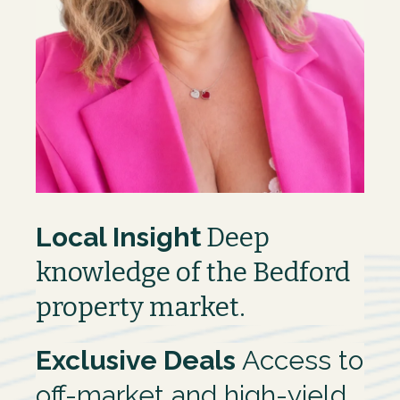
Local Insigh
t
Deep
knowledge of the Bedford
property market.
Exclusive Deals
Access to
off-market and high-yield