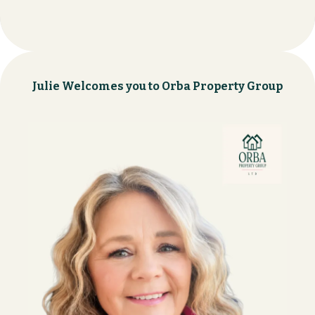
Julie Welcomes you to Orba Property Group