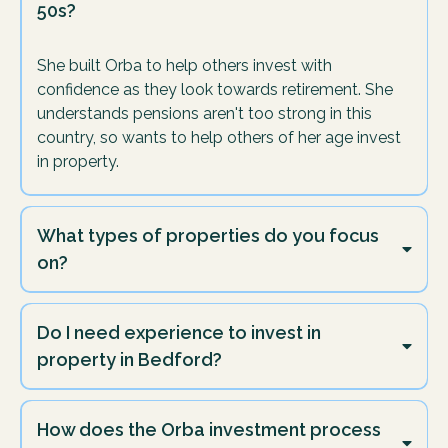
50s?
She built Orba to help others invest with
confidence as they look towards retirement. She
understands pensions aren't too strong in this
country, so wants to help others of her age invest
in property.
What types of properties do you focus
on?
We focus mainly on Buy-Refurbish-Refinance projects
in Bedford as this is what we invest in ourselves at
Do I need experience to invest in
Orba.
property in Bedford?
Not at all - we started with no experience, and so can
you.
How does the Orba investment process