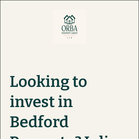
Looking to
invest in
Bedford