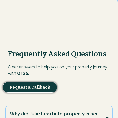
Frequently Asked Questions
Clear answers to help you on your property journey
with
Orba.
Request a Callback
Why did Julie head into property in her