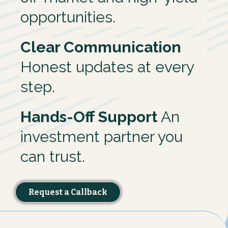
opportunities.
Clear Communication
Honest updates at every
step.
Hands-Off Support
An
investment partner you
can trust.
Request a Callback