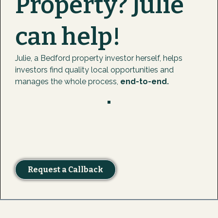
Property? Julie
can help!
Julie, a Bedford property investor herself, helps
investors find quality local opportunities and
manages the whole process,
end-to-end.
Request a Callback