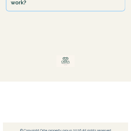
work?
© Copyright Orba property group 2026 All rights reserved